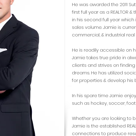
He was awarded the 2011 Sutt
first full year as a REALTOR &
in his second full year which 
sales volume. Jamie is current
commercial, & industrial real e
He is readily accessible on h
Jamie takes true pride in alw
clients and strives on findin
dreams. He has utilized soc
for properties & develop his 
In his spare time Jamie enjoy
such as hockey, soccer, footba
Whether you are looking to bu
Jamie is the established REA
connections to produce resu