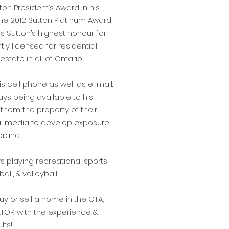
on President’s Award in his
 the 2012 Sutton Platinum Award
is Sutton’s highest honour for
ly licensed for residential,
state in all of Ontario.
is cell phone as well as e-mail.
ays being available to his
g them the property of their
ial media to develop exposure
brand.
s playing recreational sports
ll, & volleyball.
y or sell a home in the GTA,
LTOR with the experience &
lts!