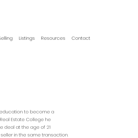
Selling
Listings
Resources
Contact
s education to become a
Real Estate College he
te deal at the age of 21
seller in the same transaction.