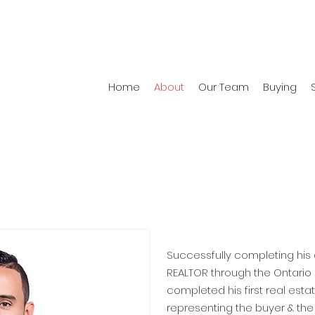
Home
About
Our Team
Buying
About
Successfully completing hi
REALTOR through the Ontario 
completed his first real esta
representing the buyer & the 