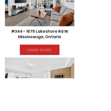
#344 - 1575 Lakeshore Rd W
Mississauga, Ontario
LEARN MORE
#302 - 4699 Glen Erin Dr