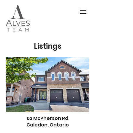
Listings
62 McPherson Rd
Caledon, Ontario