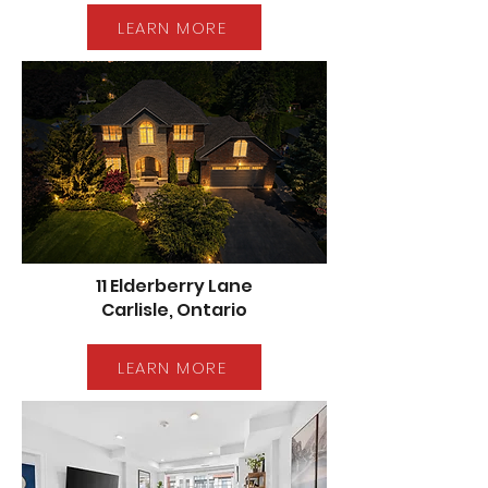
LEARN MORE
11 Elderberry Lane
Carlisle, Ontario
LEARN MORE