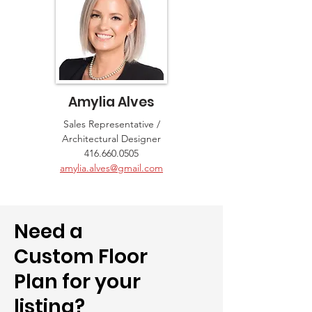
Amylia Alves
Sales Representative /
Architectural Designer
416.660.0505
amylia.alves@gmail.com
Need a
Custom Floor
Plan for your
listing?