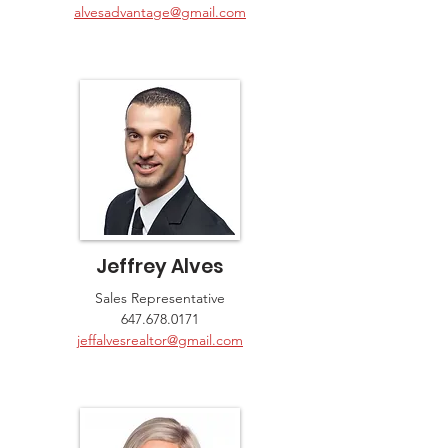
alvesadvantage@gmail.com
Jeffrey Alves
Sales Representative
647.678.0171
jeffalvesrealtor@gmail.com