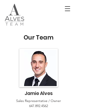
Our Team
Jamie Alves
Sales Representative / Owner
647.892.4562